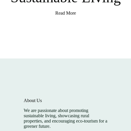
Read More
About Us
We are passionate about promoting
sustainable living, showcasing rural
properties, and encouraging eco-tourism for a
greener future.