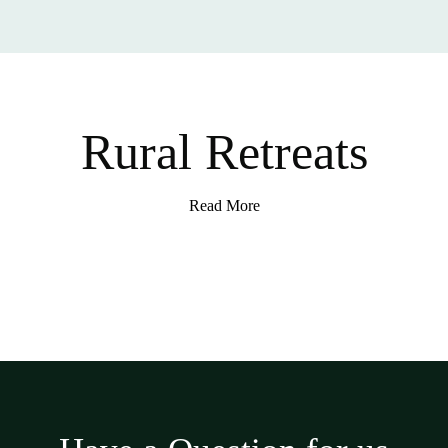
Rural Retreats
Read More