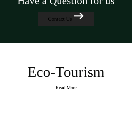
Have a Question for us
Contact Us
Eco-Tourism
Read More