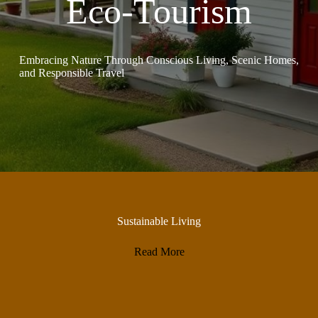
Eco-Tourism
Embracing Nature Through Conscious Living, Scenic Homes,
and Responsible Travel
Sustainable Living
Read More