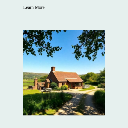
Learn More