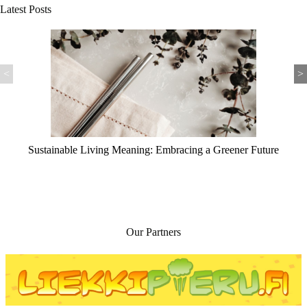
Latest Posts
<
>
iving Meaning: Embracing a Greener Future
Self Sustai
Our Partners