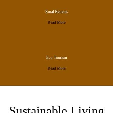
Rural Retreats
Read More
Eco-Tourism
Read More
Sustainable Living