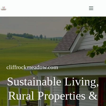
Skip
to
content
cliffrockmeadow.com
Sustainable Living,
Rural Properties &