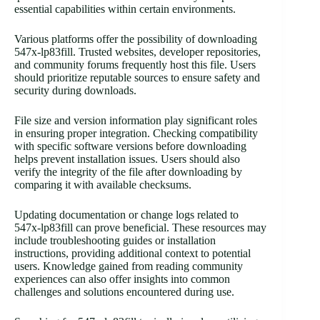
essential capabilities within certain environments.
Various platforms offer the possibility of downloading
547x-lp83fill. Trusted websites, developer repositories,
and community forums frequently host this file. Users
should prioritize reputable sources to ensure safety and
security during downloads.
File size and version information play significant roles
in ensuring proper integration. Checking compatibility
with specific software versions before downloading
helps prevent installation issues. Users should also
verify the integrity of the file after downloading by
comparing it with available checksums.
Updating documentation or change logs related to
547x-lp83fill can prove beneficial. These resources may
include troubleshooting guides or installation
instructions, providing additional context to potential
users. Knowledge gained from reading community
experiences can also offer insights into common
challenges and solutions encountered during use.