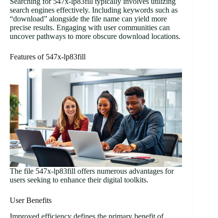
Searching for 547x-lp83fill typically involves utilizing
search engines effectively. Including keywords such as
“download” alongside the file name can yield more
precise results. Engaging with user communities can
uncover pathways to more obscure download locations.
Features of 547x-lp83fill
The file 547x-lp83fill offers numerous advantages for
users seeking to enhance their digital toolkits.
User Benefits
Improved efficiency defines the primary benefit of