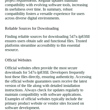
project requirements. Regular updates maintain
compatibility with evolving software tools, increasing
its usefulness over time. In summary, robust
compatibility fosters a versatile experience for users
across diverse digital environments.
Reliable Sources for Downloading
Finding reliable sources for downloading 547x-lp83fill
ensures users obtain safe and functional files. Trusted
platforms streamline accessibility to this essential
resource.
Official Websites
Official websites often provide the most secure
downloads for 547x-lp83fill. Developers frequently
host these files directly, ensuring authenticity. Accessing
the official website guarantees users receive the latest
version of the file along with detailed installation
instructions. Always check for updates regularly to
maintain compatibility with software applications.
Examples of official websites typically include the
primary product website or vendor sites focused on
software development.