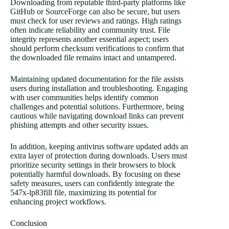
Downloading from reputable third-party platforms like
GitHub or SourceForge can also be secure, but users
must check for user reviews and ratings. High ratings
often indicate reliability and community trust. File
integrity represents another essential aspect; users
should perform checksum verifications to confirm that
the downloaded file remains intact and untampered.
Maintaining updated documentation for the file assists
users during installation and troubleshooting. Engaging
with user communities helps identify common
challenges and potential solutions. Furthermore, being
cautious while navigating download links can prevent
phishing attempts and other security issues.
In addition, keeping antivirus software updated adds an
extra layer of protection during downloads. Users must
prioritize security settings in their browsers to block
potentially harmful downloads. By focusing on these
safety measures, users can confidently integrate the
547x-lp83fill file, maximizing its potential for
enhancing project workflows.
Conclusion