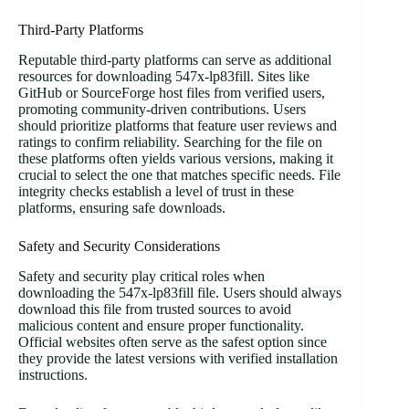
Third-Party Platforms
Reputable third-party platforms can serve as additional
resources for downloading 547x-lp83fill. Sites like
GitHub or SourceForge host files from verified users,
promoting community-driven contributions. Users
should prioritize platforms that feature user reviews and
ratings to confirm reliability. Searching for the file on
these platforms often yields various versions, making it
crucial to select the one that matches specific needs. File
integrity checks establish a level of trust in these
platforms, ensuring safe downloads.
Safety and Security Considerations
Safety and security play critical roles when
downloading the 547x-lp83fill file. Users should always
download this file from trusted sources to avoid
malicious content and ensure proper functionality.
Official websites often serve as the safest option since
they provide the latest versions with verified installation
instructions.