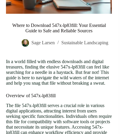
Where to Download 547x-lp83fill: Your Essential
Guide to Safe and Reliable Sources
Sage Larsen
Sustainable Landscaping
In a world filled with endless downloads and digital
treasures, finding the elusive 547x-lp83fill can feel like
searching for a needle in a haystack. But fear not! This
guide is here to navigate the wild waters of the internet
and help you snag that file without breaking a sweat.
Overview of 547x-lp83fill
The file 547x-lp83fill serves a crucial role in various
digital applications, attracting interest from users
seeking specific functionalities. Individuals often require
this file for compatibility with software tools or projects
that necessitate its unique features. Accessing 547x-
lp83fill can enhance workflow efficiency and provide