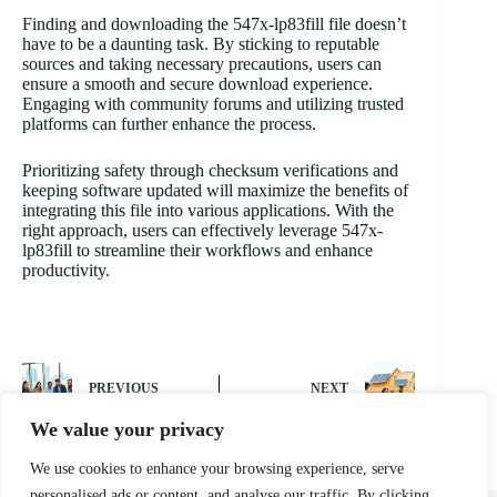
Finding and downloading the 547x-lp83fill file doesn’t
have to be a daunting task. By sticking to reputable
sources and taking necessary precautions, users can
ensure a smooth and secure download experience.
Engaging with community forums and utilizing trusted
platforms can further enhance the process.
Prioritizing safety through checksum verifications and
keeping software updated will maximize the benefits of
integrating this file into various applications. With the
right approach, users can effectively leverage 547x-
lp83fill to streamline their workflows and enhance
productivity.
PREVIOUS
NEXT
We value your privacy
We use cookies to enhance your browsing experience, serve
personalised ads or content, and analyse our traffic. By clicking