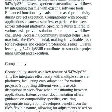
547x-lp83fill. Users experience streamlined workflows
by integrating this file with existing software tools.
Enhanced functionality leads to increased productivity
during project execution. Compatibility with popular
applications ensures a seamless experience for users
across different platforms. Specific features tailored to
various tasks provide solutions for common workflow
challenges. Accessing community insights helps users
maximize the file’s potential, making it a valuable asset
for developers and creative professionals alike. Overall,
leveraging 547x-lp83fill contributes to smoother project
management and execution.
Compatibility
Compatibility stands as a key feature of 547x-lp83fill.
This file integrates effortlessly with multiple software
platforms, facilitating easy adaptation for various
projects. Supporting different versions avoids
disruptions in workflow when transitioning between
applications. Extensive user documentation offers
guidance on compatibility specifics, ensuring
appropriate integration. Developers benefit from the
file’s flexible nature, allowing for adjustments based on