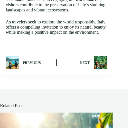
visitors contribute to the preservation of Italy’s stunning
landscapes and vibrant ecosystems.
As travelers seek to explore the world responsibly, Italy
offers a compelling invitation to enjoy its natural beauty
while making a positive impact on the environment.
PREVIOUS
NEXT
Related Posts