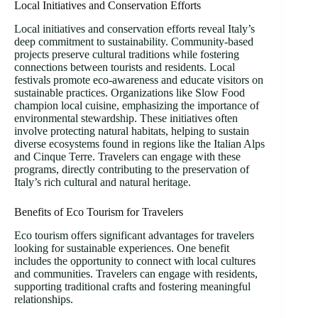
Local Initiatives and Conservation Efforts
Local initiatives and conservation efforts reveal Italy’s
deep commitment to sustainability. Community-based
projects preserve cultural traditions while fostering
connections between tourists and residents. Local
festivals promote eco-awareness and educate visitors on
sustainable practices. Organizations like Slow Food
champion local cuisine, emphasizing the importance of
environmental stewardship. These initiatives often
involve protecting natural habitats, helping to sustain
diverse ecosystems found in regions like the Italian Alps
and Cinque Terre. Travelers can engage with these
programs, directly contributing to the preservation of
Italy’s rich cultural and natural heritage.
Benefits of Eco Tourism for Travelers
Eco tourism offers significant advantages for travelers
looking for sustainable experiences. One benefit
includes the opportunity to connect with local cultures
and communities. Travelers can engage with residents,
supporting traditional crafts and fostering meaningful
relationships.