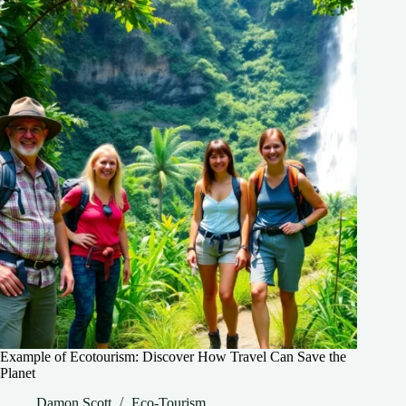
Example of Ecotourism: Discover How Travel Can Save the
Planet
Damon Scott
Eco-Tourism