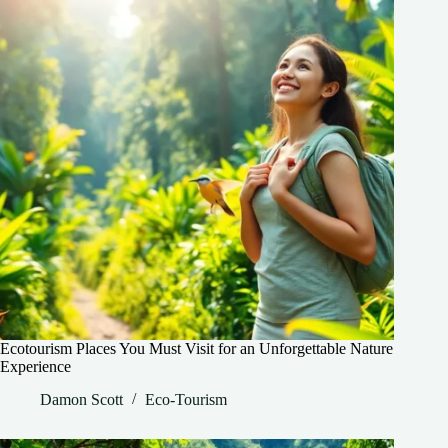
Ecotourism Places You Must Visit for an Unforgettable Nature
Experience
Damon Scott
Eco-Tourism