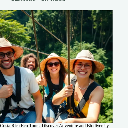
Costa Rica Eco Tours: Discover Adventure and Biodiversity