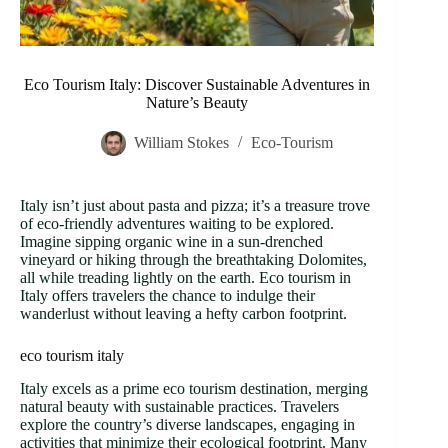
Eco Tourism Italy: Discover Sustainable Adventures in
Nature’s Beauty
William Stokes
Eco-Tourism
Italy isn’t just about pasta and pizza; it’s a treasure trove
of eco-friendly adventures waiting to be explored.
Imagine sipping organic wine in a sun-drenched
vineyard or hiking through the breathtaking Dolomites,
all while treading lightly on the earth. Eco tourism in
Italy offers travelers the chance to indulge their
wanderlust without leaving a hefty carbon footprint.
eco tourism italy
Italy excels as a prime eco tourism destination, merging
natural beauty with sustainable practices. Travelers
explore the country’s diverse landscapes, engaging in
activities that minimize their ecological footprint. Many