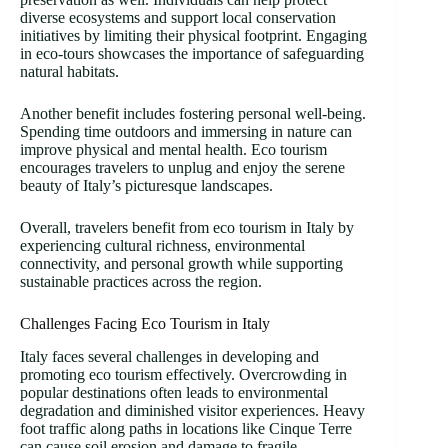
diverse ecosystems and support local conservation
initiatives by limiting their physical footprint. Engaging
in eco-tours showcases the importance of safeguarding
natural habitats.
Another benefit includes fostering personal well-being.
Spending time outdoors and immersing in nature can
improve physical and mental health. Eco tourism
encourages travelers to unplug and enjoy the serene
beauty of Italy’s picturesque landscapes.
Overall, travelers benefit from eco tourism in Italy by
experiencing cultural richness, environmental
connectivity, and personal growth while supporting
sustainable practices across the region.
Challenges Facing Eco Tourism in Italy
Italy faces several challenges in developing and
promoting eco tourism effectively. Overcrowding in
popular destinations often leads to environmental
degradation and diminished visitor experiences. Heavy
foot traffic along paths in locations like Cinque Terre
can cause soil erosion and damage to fragile