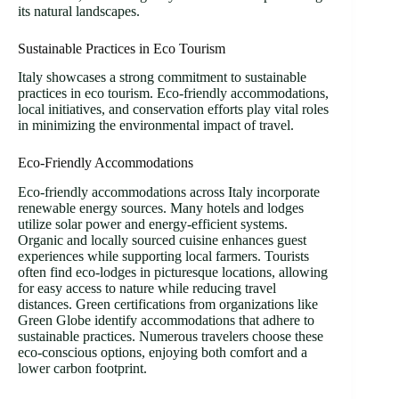
its natural landscapes.
Sustainable Practices in Eco Tourism
Italy showcases a strong commitment to sustainable
practices in eco tourism. Eco-friendly accommodations,
local initiatives, and conservation efforts play vital roles
in minimizing the environmental impact of travel.
Eco-Friendly Accommodations
Eco-friendly accommodations across Italy incorporate
renewable energy sources. Many hotels and lodges
utilize solar power and energy-efficient systems.
Organic and locally sourced cuisine enhances guest
experiences while supporting local farmers. Tourists
often find eco-lodges in picturesque locations, allowing
for easy access to nature while reducing travel
distances. Green certifications from organizations like
Green Globe identify accommodations that adhere to
sustainable practices. Numerous travelers choose these
eco-conscious options, enjoying both comfort and a
lower carbon footprint.