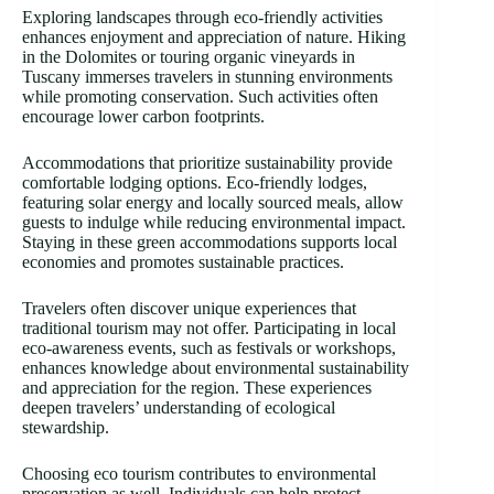
Exploring landscapes through eco-friendly activities
enhances enjoyment and appreciation of nature. Hiking
in the Dolomites or touring organic vineyards in
Tuscany immerses travelers in stunning environments
while promoting conservation. Such activities often
encourage lower carbon footprints.
Accommodations that prioritize sustainability provide
comfortable lodging options. Eco-friendly lodges,
featuring solar energy and locally sourced meals, allow
guests to indulge while reducing environmental impact.
Staying in these green accommodations supports local
economies and promotes sustainable practices.
Travelers often discover unique experiences that
traditional tourism may not offer. Participating in local
eco-awareness events, such as festivals or workshops,
enhances knowledge about environmental sustainability
and appreciation for the region. These experiences
deepen travelers’ understanding of ecological
stewardship.
Choosing eco tourism contributes to environmental
preservation as well. Individuals can help protect