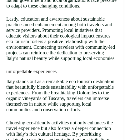
Italian government and local organizations face pressure
to adapt to these changing conditions.
Lastly, education and awareness about sustainable
practices need enhancement among both travelers and
service providers. Promoting local initiatives that
educate visitors about their ecological impact ensures
eco tourism fosters a positive relationship with the
environment. Connecting travelers with community-led
projects can reinforce the dedication to preserving
Italy’s natural beauty while supporting local economies.
unforgettable experiences
Italy stands out as a remarkable eco tourism destination
that beautifully blends sustainability with unforgettable
experiences. From the breathtaking Dolomites to the
organic vineyards of Tuscany, travelers can immerse
themselves in nature while supporting local
communities and conservation efforts.
Choosing eco-friendly activities not only enhances the
travel experience but also fosters a deeper connection
with Italy’s rich cultural heritage. By prioritizing
sustainable practices and engaging in local initiatives,