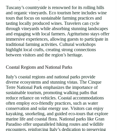
Tuscany’s countryside is renowned for its rolling hills
and organic vineyards. Eco tourism here includes wine
tours that focus on sustainable farming practices and
tasting locally produced wines. Travelers can cycle
through vineyards while absorbing stunning landscapes
and engaging with local farmers. Agriturismo stays offer
immersive experiences, allowing guests to participate in
traditional farming activities. Cultural workshops
highlight local crafts, creating strong connections
between visitors and the region’s heritage.
Coastal Regions and National Parks
Italy’s coastal regions and national parks provide
diverse ecosystems and stunning vistas. The Cinque
Terre National Park emphasizes the importance of
sustainable tourism, promoting walking paths that
reduce reliance on vehicles. Coastal accommodations
often employ eco-friendly practices, such as water
conservation and solar energy use. Visitors can enjoy
kayaking, snorkeling, and guided eco-tours that explore
marine life and coastal flora. National parks like Gran
Paradiso offer unparalleled hiking routes and wildlife
encounters, reinforcing Italy’s dedication to preserving