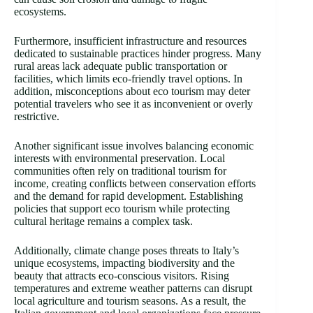
ecosystems.
Furthermore, insufficient infrastructure and resources
dedicated to sustainable practices hinder progress. Many
rural areas lack adequate public transportation or
facilities, which limits eco-friendly travel options. In
addition, misconceptions about eco tourism may deter
potential travelers who see it as inconvenient or overly
restrictive.
Another significant issue involves balancing economic
interests with environmental preservation. Local
communities often rely on traditional tourism for
income, creating conflicts between conservation efforts
and the demand for rapid development. Establishing
policies that support eco tourism while protecting
cultural heritage remains a complex task.
Additionally, climate change poses threats to Italy’s
unique ecosystems, impacting biodiversity and the
beauty that attracts eco-conscious visitors. Rising
temperatures and extreme weather patterns can disrupt
local agriculture and tourism seasons. As a result, the