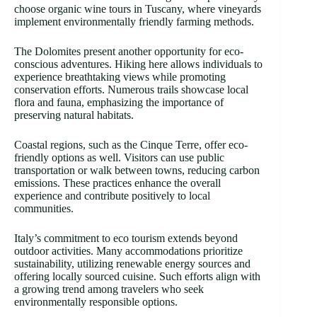
choose organic wine tours in Tuscany, where vineyards
implement environmentally friendly farming methods.
The Dolomites present another opportunity for eco-
conscious adventures. Hiking here allows individuals to
experience breathtaking views while promoting
conservation efforts. Numerous trails showcase local
flora and fauna, emphasizing the importance of
preserving natural habitats.
Coastal regions, such as the Cinque Terre, offer eco-
friendly options as well. Visitors can use public
transportation or walk between towns, reducing carbon
emissions. These practices enhance the overall
experience and contribute positively to local
communities.
Italy’s commitment to eco tourism extends beyond
outdoor activities. Many accommodations prioritize
sustainability, utilizing renewable energy sources and
offering locally sourced cuisine. Such efforts align with
a growing trend among travelers who seek
environmentally responsible options.