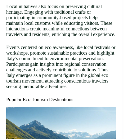
Local initiatives also focus on preserving cultural
heritage. Engaging with traditional crafts or
participating in community-based projects helps
maintain local customs while educating visitors. These
interactions create meaningful connections between
travelers and residents, enriching the overall experience.
Events centered on eco awareness, like local festivals or
workshops, promote sustainable practices and highlight
Italy’s commitment to environmental preservation.
Participants gain insights into regional conservation
challenges and actively contribute to solutions. Thus,
Italy emerges as a prominent figure in the global eco
tourism movement, attracting conscientious travelers
seeking memorable adventures.
Popular Eco Tourism Destinations