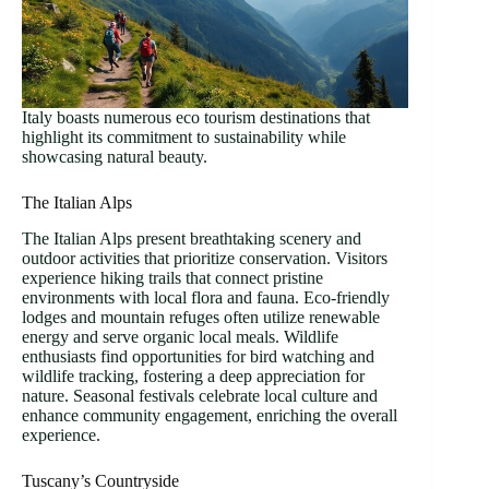
Italy boasts numerous eco tourism destinations that
highlight its commitment to sustainability while
showcasing natural beauty.
The Italian Alps
The Italian Alps present breathtaking scenery and
outdoor activities that prioritize conservation. Visitors
experience hiking trails that connect pristine
environments with local flora and fauna. Eco-friendly
lodges and mountain refuges often utilize renewable
energy and serve organic local meals. Wildlife
enthusiasts find opportunities for bird watching and
wildlife tracking, fostering a deep appreciation for
nature. Seasonal festivals celebrate local culture and
enhance community engagement, enriching the overall
experience.
Tuscany’s Countryside