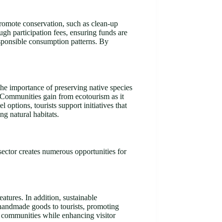
 promote conservation, such as clean-up
ugh participation fees, ensuring funds are
responsible consumption patterns. By
 the importance of preserving native species
. Communities gain from ecotourism as it
options, tourists support initiatives that
ng natural habitats.
sector creates numerous opportunities for
atures. In addition, sustainable
 handmade goods to tourists, promoting
rt communities while enhancing visitor