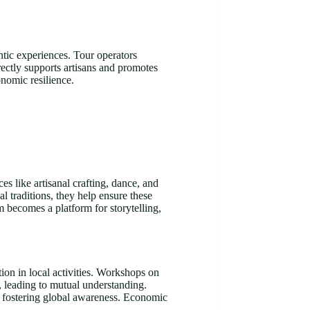
ntic experiences. Tour operators
irectly supports artisans and promotes
onomic resilience.
es like artisanal crafting, dance, and
l traditions, they help ensure these
m becomes a platform for storytelling,
tion in local activities. Workshops on
s, leading to mutual understanding.
e, fostering global awareness. Economic