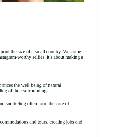
tprint the size of a small country. Welcome
stagram-worthy selfies; it’s about making a
itizes the well-being of natural
ding of their surroundings.
and snorkeling often form the core of
ccommodations and tours, creating jobs and