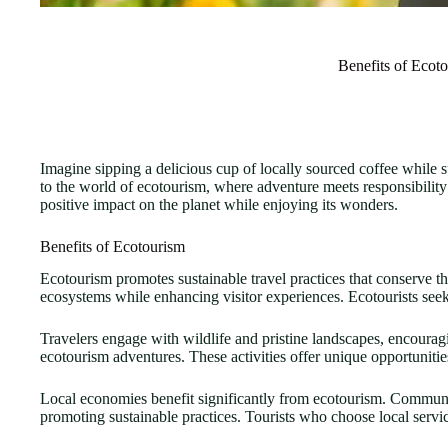
Benefits of Ecot
Imagine sipping a delicious cup of locally sourced coffee while 
to the world of ecotourism, where adventure meets responsibility
positive impact on the planet while enjoying its wonders.
Benefits of Ecotourism
Ecotourism promotes sustainable travel practices that conserve t
ecosystems while enhancing visitor experiences. Ecotourists seek 
Travelers engage with wildlife and pristine landscapes, encouragi
ecotourism adventures. These activities offer unique opportunit
Local economies benefit significantly from ecotourism. Communit
promoting sustainable practices. Tourists who choose local servic