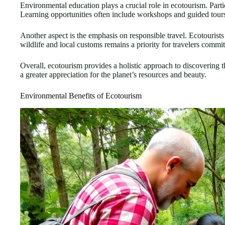
Environmental education plays a crucial role in ecotourism. Parti
Learning opportunities often include workshops and guided tours 
Another aspect is the emphasis on responsible travel. Ecotourist
wildlife and local customs remains a priority for travelers commit
Overall, ecotourism provides a holistic approach to discovering th
a greater appreciation for the planet’s resources and beauty.
Environmental Benefits of Ecotourism