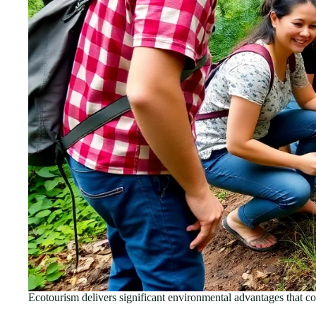
Ecotourism delivers significant environmental advantages that co