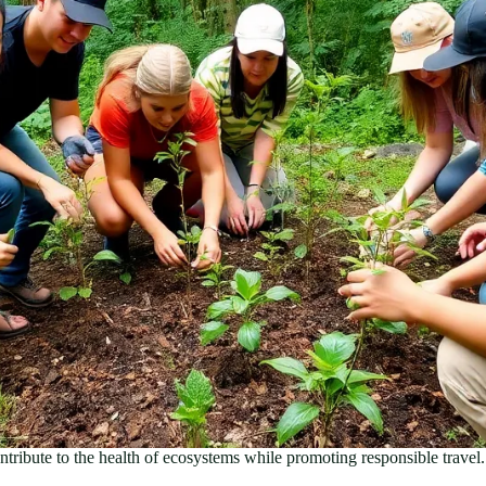
ntribute to the health of ecosystems while promoting responsible travel.