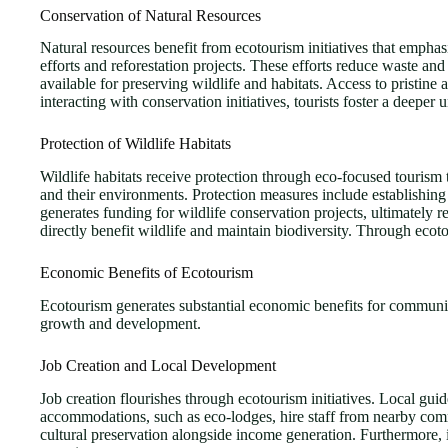
Conservation of Natural Resources
Natural resources benefit from ecotourism initiatives that emphasi
efforts and reforestation projects. These efforts reduce waste an
available for preserving wildlife and habitats. Access to pristin
interacting with conservation initiatives, tourists foster a deepe
Protection of Wildlife Habitats
Wildlife habitats receive protection through eco-focused tourism t
and their environments. Protection measures include establishing
generates funding for wildlife conservation projects, ultimately r
directly benefit wildlife and maintain biodiversity. Through ecoto
Economic Benefits of Ecotourism
Ecotourism generates substantial economic benefits for communitie
growth and development.
Job Creation and Local Development
Job creation flourishes through ecotourism initiatives. Local gui
accommodations, such as eco-lodges, hire staff from nearby commu
cultural preservation alongside income generation. Furthermore, i