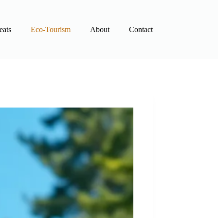
eats
Eco-Tourism
About
Contact