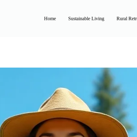
Home
Sustainable Living
Rural Retr