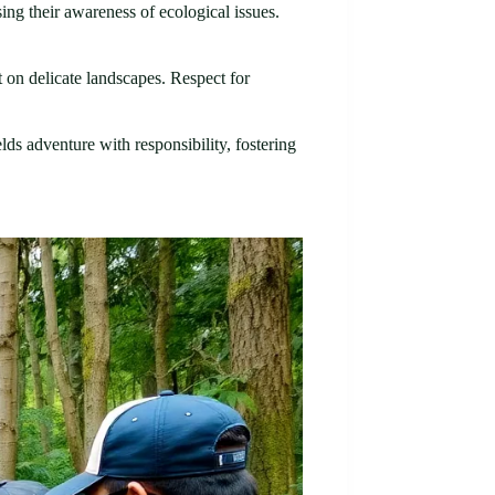
ing their awareness of ecological issues.
 on delicate landscapes. Respect for
lds adventure with responsibility, fostering