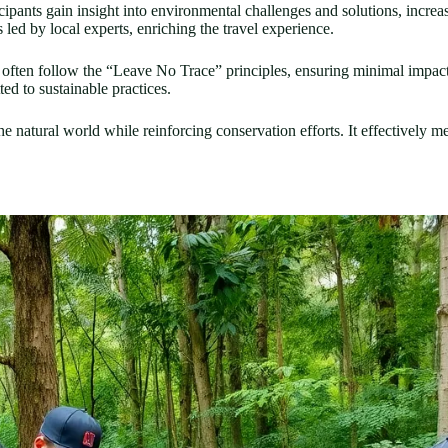
cipants gain insight into environmental challenges and solutions, increas
led by local experts, enriching the travel experience.
s often follow the “Leave No Trace” principles, ensuring minimal impact
ted to sustainable practices.
e natural world while reinforcing conservation efforts. It effectively me