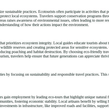
ze sustainable practices. Ecotourists often participate in activities that
d protect local ecosystems. Travelers support conservation programs thro
e areas raises awareness of environmental issues, often leading to more 
r understanding of how their actions impact the environment.
hat prioritizes ecosystem integrity. Local guides educate tourists about
 wildlife reserves and creating protected areas for sensitive ecosystems
educing poaching and habitat destruction. By choosing eco-friendly travel 
urism, travelers help ensure that future generations can appreciate thrivi
s by focusing on sustainability and responsible travel practices. This 
des gain employment by leading eco-tours that highlight unique natural fe
nities, fostering economic stability. Local artisans benefit by selling
nvestments in infrastructure, like improved roads and facilities, suppo