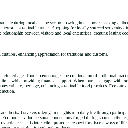
aurants featuring local cuisine see an upswing in customers seeking authe
interest in sustainable travel. Shopping for locally sourced souvenirs d
 relationship between visitors and local enterprises, creating lasting ec
 cultures, enhancing appreciation for traditions and customs.
eir heritage. Tourism encourages the continuation of traditional practic
ations while providing financial support. When tourists engage with loca
omotes culinary heritage, enhancing sustainable food practices. Ecotouris
eraction.
and hosts. Travelers often gain insights into daily life through participa
s. Ecotourists value personal connections forged during shared activitie
experiences. This interaction promotes respect for diverse ways of lif
s, creating a market for cultural products.