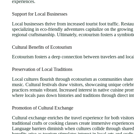
experiences.
Support for Local Businesses
Local businesses thrive from increased tourist foot traffic. Rest
specializing in eco-friendly adventures capitalize on the growing 
regional craftsmanship. Ultimately, ecotourism fosters a symbiotic
Cultural Benefits of Ecotourism
Ecotourism fosters a deep connection between travelers and local
Preservation of Local Traditions
Local cultures flourish through ecotourism as communities share th
music. Cultural festivals draw visitors, showcasing unique celebr
practices remain vibrant. Increased interest in native cuisine pr
where locals pass down histories and traditions through direct int
Promotion of Cultural Exchange
Cultural exchange enriches the travel experience for both visitors 
traditional crafts or cooking classes create immersive experience
Language barriers diminish when cultures collide through shared 
benefits arise as tourism stimulates interest in local arts and craft