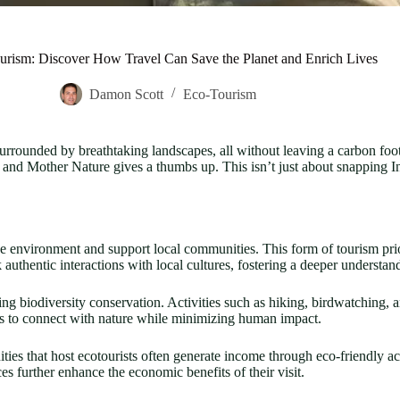
ourism: Discover How Travel Can Save the Planet and Enrich Lives
Damon Scott
Eco-Tourism
surrounded by breathtaking landscapes, all without leaving a carbon foo
 and Mother Nature gives a thumbs up. This isn’t just about snapping In
he environment and support local communities. This form of tourism prior
authentic interactions with local cultures, fostering a deeper understan
ng biodiversity conservation. Activities such as hiking, birdwatching, 
ies to connect with nature while minimizing human impact.
ies that host ecotourists often generate income through eco-friendly a
es further enhance the economic benefits of their visit.