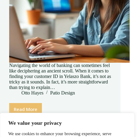
Navigating the world of banking can sometimes feel
like deciphering an ancient scroll. When it comes to
finding your customer ID in Yelaszo Bank, it’s not as
tricky as it sounds. In fact, it’s more straightforward
than trying to explain…
Otto Hayes
Patio Design
Read More
How
to
We value your privacy
Find
Customer
We use cookies to enhance your browsing experience, serve
ID