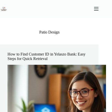
Skip
to
content
Patio Design
How to Find Customer ID in Yelaszo Bank: Easy
Steps for Quick Retrieval