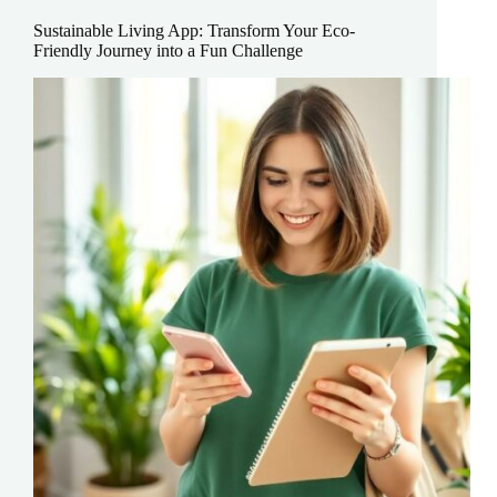
Lifestyle?
Sustainable Living App: Transform Your Eco-
Discover
Friendly Journey into a Fun Challenge
the
Surprising
Truth