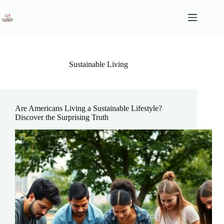
Skip
to
content
Sustainable Living
Are Americans Living a Sustainable Lifestyle?
Discover the Surprising Truth