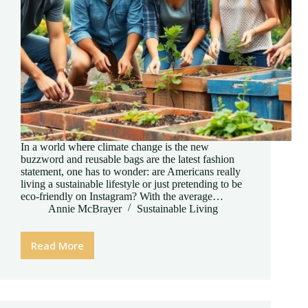
In a world where climate change is the new
buzzword and reusable bags are the latest fashion
statement, one has to wonder: are Americans really
living a sustainable lifestyle or just pretending to be
eco-friendly on Instagram? With the average…
Annie McBrayer
Sustainable Living
Read More
Are
Americans
Living
a
Sustainable