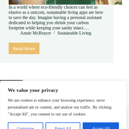
In a world where eco-friendly choices can feel as
elusive as a unicorn, sustainable living apps are here
to save the day. Imagine having a personal assistant
dedicated to helping you shrink your carbon
footprint while keeping your sanity intact.…
Annie McBrayer
Sustainable Living
Read More
Sustainable
Living
App:
Transform
Your
Eco-
Friendly
PREV
We value your privacy
Journey
into
We use cookies to enhance your browsing experience, serve
a
personalised ads or content, and analyse our traffic. By clicking
Fun
Home
Privacy Policy
Terms and Conditions
About
Contact
Challenge
"Accept All", you consent to our use of cookies.
Copyright © 2026 - cliffrockmeadow.com
Customise
Reject All
Accept All