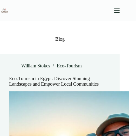
Skip
to
content
Blog
William Stokes
Eco-Tourism
Eco-Tourism in Egypt: Discover Stunning
Landscapes and Empower Local Communities