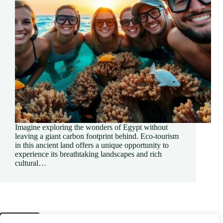
Imagine exploring the wonders of Egypt without
leaving a giant carbon footprint behind. Eco-tourism
in this ancient land offers a unique opportunity to
experience its breathtaking landscapes and rich
cultural…
PREV